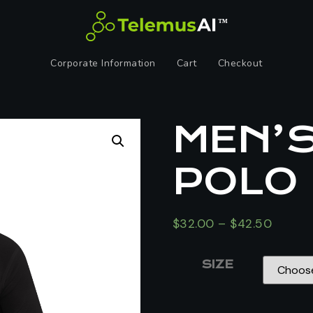
Corporate Information
Cart
Checkout
MEN’
POLO
$
32.00
–
$
42.50
SIZE