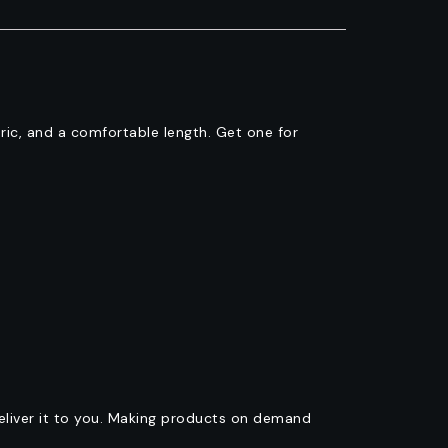
abric, and a comfortable length. Get one for
deliver it to you. Making products on demand