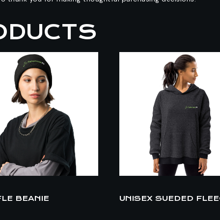
ODUCTS
LE BEANIE
UNISEX SUEDED FLE