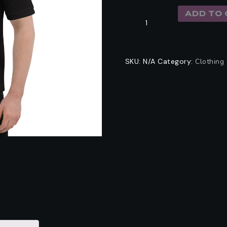
ADD TO 
SKU:
N/A
Category:
Clothing