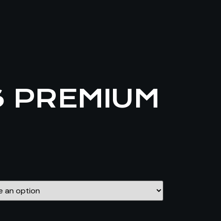
S PREMIUM