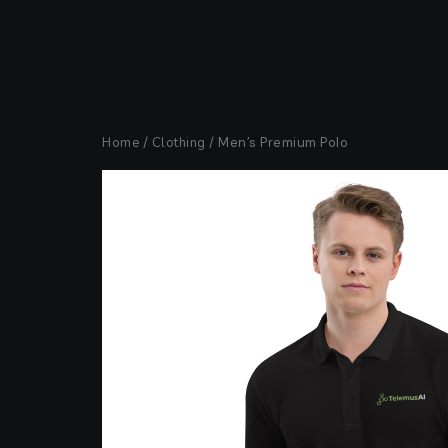
Home
/
Clothing
/ Men’s Premium Polo