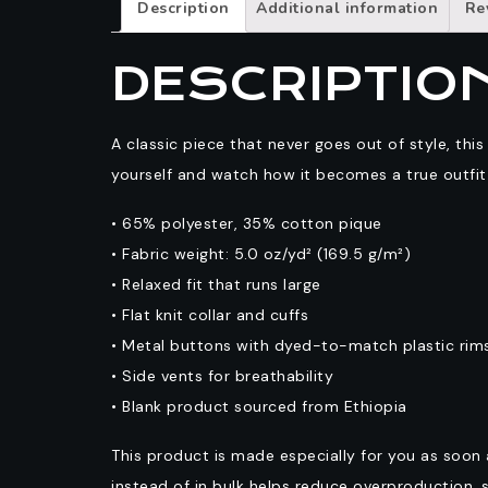
Description
Additional information
Re
DESCRIPTIO
A classic piece that never goes out of style, this
yourself and watch how it becomes a true outfi
• 65% polyester, 35% cotton pique
• Fabric weight: 5.0 oz/yd² (169.5 g/m²)
• Relaxed fit that runs large
• Flat knit collar and cuffs
• Metal buttons with dyed-to-match plastic rim
• Side vents for breathability
• Blank product sourced from Ethiopia
This product is made especially for you as soon 
instead of in bulk helps reduce overproduction, 