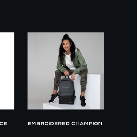
ECE
EMBROIDERED CHAMPION