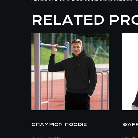
RELATED PR
CHAMPION HOODIE
WAFF