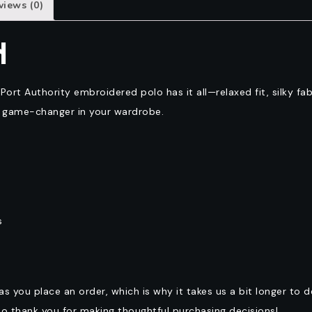
views (0)
N
 Port Authority embroidered polo has it all—relaxed fit, silky f
t game-changer in your wardrobe.
s
as you place an order, which is why it takes us a bit longer to 
so thank you for making thoughtful purchasing decisions!