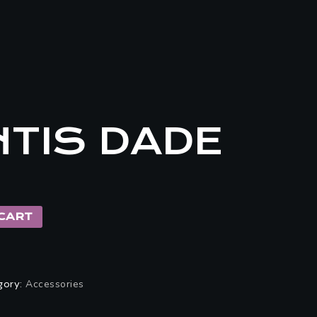
TIS DADE
CART
gory:
Accessories