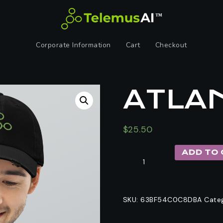
Corporate Information
Cart
Checkout
ATLAN
$
25.50
ADD TO 
SKU:
63BF54C0C8DBA
Cate