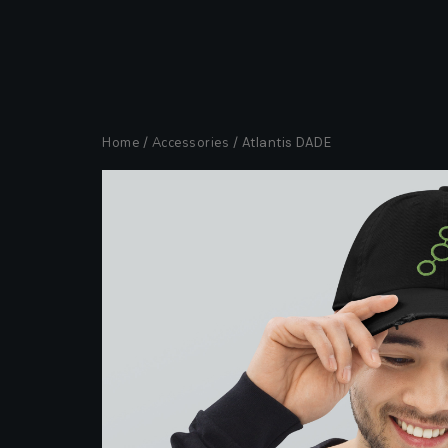
Home
/
Accessories
/ Atlantis DADE