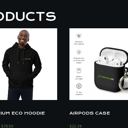
ODUCTS
IUM ECO HOODIE
AIRPODS CASE
–
$
70.50
$
22.39