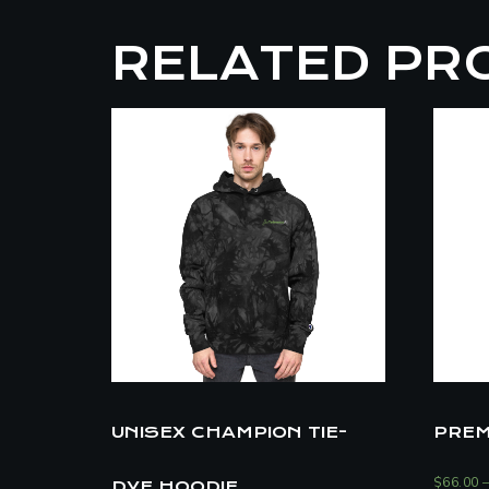
RELATED PR
UNISEX CHAMPION TIE-
PREM
$
66.00
DYE HOODIE