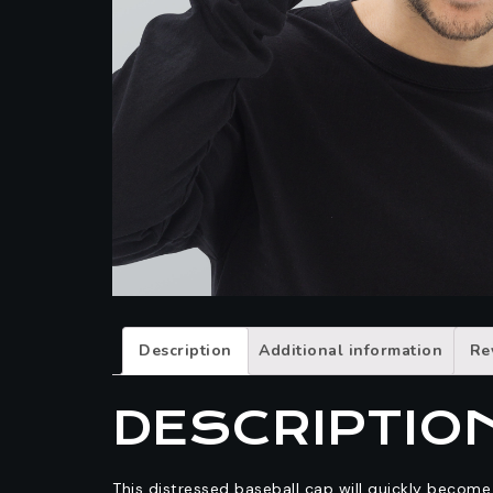
Description
Additional information
Re
DESCRIPTIO
This distressed baseball cap will quickly becom