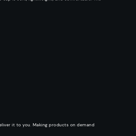
deliver it to you. Making products on demand