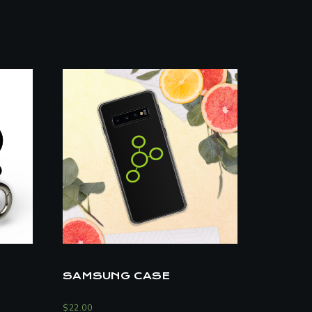
SAMSUNG CASE
$
22.00