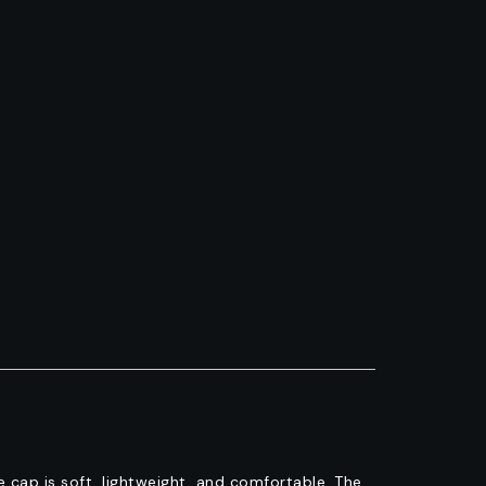
cap is soft, lightweight, and comfortable. The