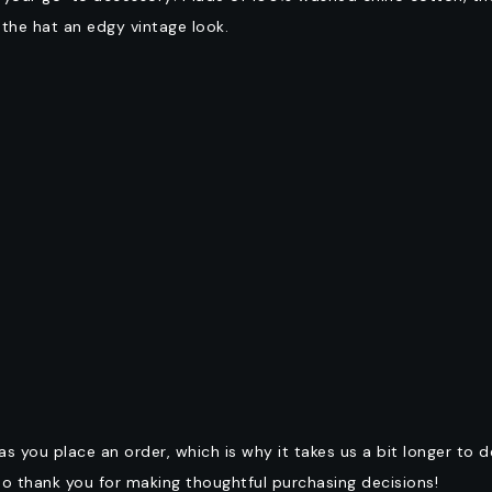
g the hat an edgy vintage look.
as you place an order, which is why it takes us a bit longer to 
so thank you for making thoughtful purchasing decisions!