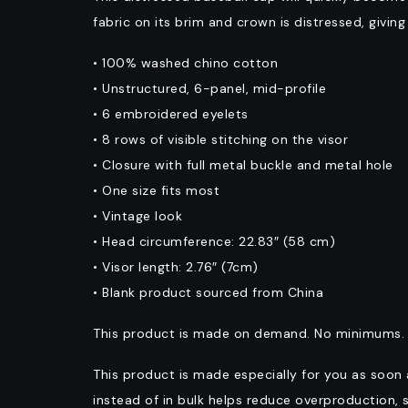
fabric on its brim and crown is distressed, givin
• 100% washed chino cotton
• Unstructured, 6-panel, mid-profile
• 6 embroidered eyelets
• 8 rows of visible stitching on the visor
• Closure with full metal buckle and metal hole
• One size fits most
• Vintage look
• Head circumference: 22.83″ (58 cm)
• Visor length: 2.76″ (7cm)
• Blank product sourced from China
This product is made on demand. No minimums.
This product is made especially for you as soon 
instead of in bulk helps reduce overproduction, 