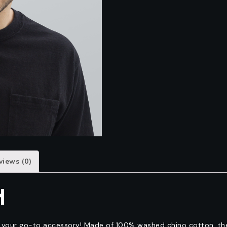
views (0)
N
e your go-to accessory! Made of 100% washed chino cotton, the 