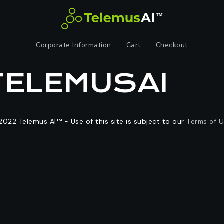
Corporate Information
Cart
Checkout
TELEMUSAI
2022 Telemus AI™ - Use of this site is subject to our
Terms of 