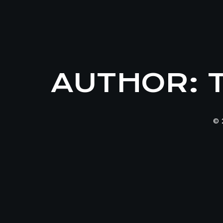
AUTHOR:
© 